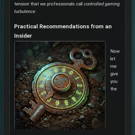
tension that we professionals call
controlled gaming
turbulence
.
Practical Recommendations from an
Insider
Now
let
me
give
you
the