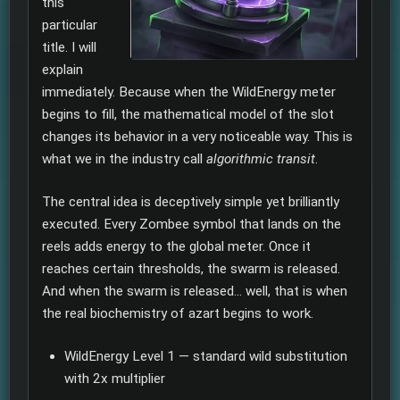
this
particular
title. I will
explain
immediately. Because when the WildEnergy meter
begins to fill, the mathematical model of the slot
changes its behavior in a very noticeable way. This is
what we in the industry call
algorithmic transit
.
The central idea is deceptively simple yet brilliantly
executed. Every Zombee symbol that lands on the
reels adds energy to the global meter. Once it
reaches certain thresholds, the swarm is released.
And when the swarm is released… well, that is when
the real biochemistry of azart begins to work.
WildEnergy Level 1 — standard wild substitution
with 2x multiplier