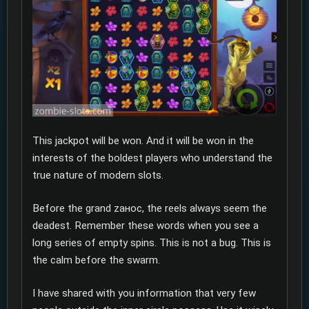
This jackpot will be won. And it will be won in the
interests of the boldest players who understand the
true nature of modern slots.
Before the grand zaнос, the reels always seem the
deadest. Remember these words when you see a
long series of empty spins. This is not a bug. This is
the calm before the swarm.
I have shared with you information that very few