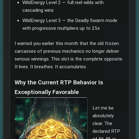
WildEnergy Level 2 — full reel wilds with
cascading wins
WildEnergy Level 3 — the Deadly Swarm mode
with progressive multipliers up to 25x
I warned you earlier this month that the old frozen
carcasses of previous mechanics no longer deliver
serious winnings. This slot is the complete opposite.
It lives. It breathes. It accumulates.
Why the Current RTP Behavior Is
Exceptionally Favorable
Let me be
absolutely
clear. The
declared RTP
of 96.4% is