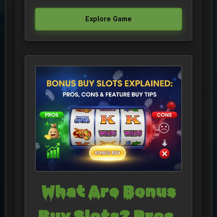
Explore Game
What Are Bonus
Buy Slots? Pros,