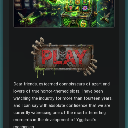
Dear friends, esteemed connoisseurs of azart and
lovers of true horror-themed slots. I have been
watching the industry for more than fourteen years,
and I can say with absolute confidence that we are
currently witnessing one of the most interesting
moments in the development of Yggdrasil’s
mechanics.