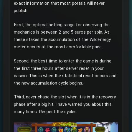
exact information that most portals will never
publish.
First, the optimal betting range for observing the
mechanics is between 2 and 5 euros per spin. At
these stakes the accumulation of the WildEnergy
meter occurs at the most comfortable pace.
Second, the best time to enter the game is during
the first three hours after server reset in your
casino. This is when the statistical reset occurs and
the new accumulation cycle begins.
Third, never chase the slot when it is in the recovery
phase after a big hit. I have warned you about this
many times. Respect the cycles.