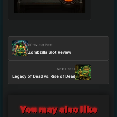
« Previous Post
Zombzilla Slot Review
Next Post »
Legacy of Dead vs. Rise of Dead
You may also like