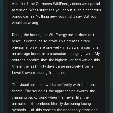
Attack of the Zombees WildEnergy deserves special
attention. What surprises you about such a generous
bonus game? Nothing new, you might say. But you
would be wrong.
During the bonus, the WildEnergy meter does not
reset. It continues to grow. This creates a rare
phenomenon where one well-timed swarm can turn
an average bonus into a session-changing event. My
sources confirm that the highest verified win on this
title in the last thirty days came precisely from a
Level 3 swarm during free spins.
The visual part also works perfectly with the horror
theme. The sound of the approaching swarm, the
changing background when the meter fills, the
animation of zombees literally devouring losing
symbols — all this creates the necessary emotional