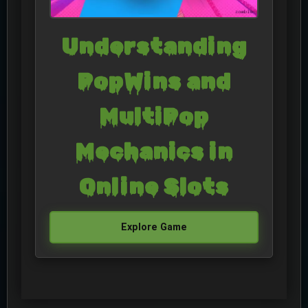
Understanding
PopWins and
MultiPop
Mechanics in
Online Slots
Explore Game