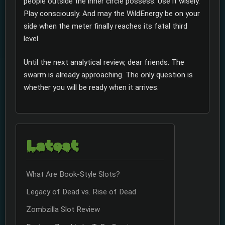
people outside the inner circle possess. Use it wisely.
Play consciously. And may the WildEnergy be on your
side when the meter finally reaches its fatal third
level.
Until the next analytical review, dear friends. The
swarm is already approaching. The only question is
whether you will be ready when it arrives.
Latest
What Are Book-Style Slots?
Legacy of Dead vs. Rise of Dead
Zombzilla Slot Review