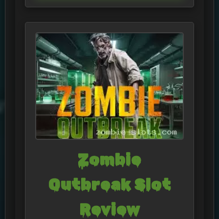
Zombie
Outbreak Slot
Review