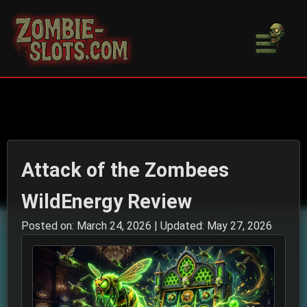
EN
EN
English
Attack of the Zombees
WildEnergy Review
Posted on: March 24, 2026
| Updated: May 27, 2026