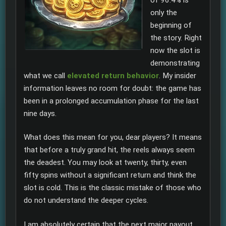
only the
beginning of
the story. Right
now the slot is
demonstrating
what we call
elevated return behavior
. My insider
information leaves no room for doubt: the game has
been in a prolonged accumulation phase for the last
nine days.
What does this mean for you, dear players? It means
that before a truly grand hit, the reels always seem
the deadest. You may look at twenty, thirty, even
fifty spins without a significant return and think the
slot is cold. This is the classic mistake of those who
do not understand the deeper cycles.
I am absolutely certain that the next major payout