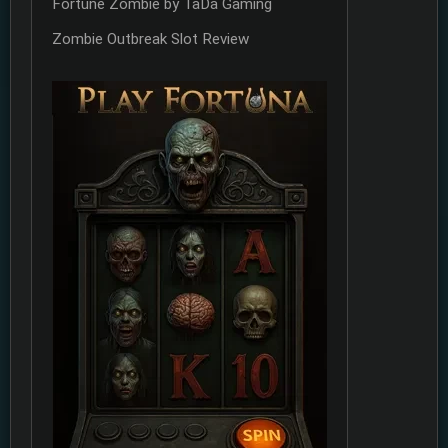
Fortune Zombie by TaDa Gaming
Zombie Outbreak Slot Review