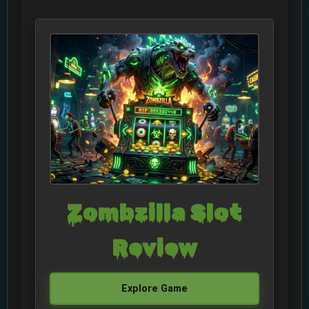
Zombzilla Slot
Review
Explore Game