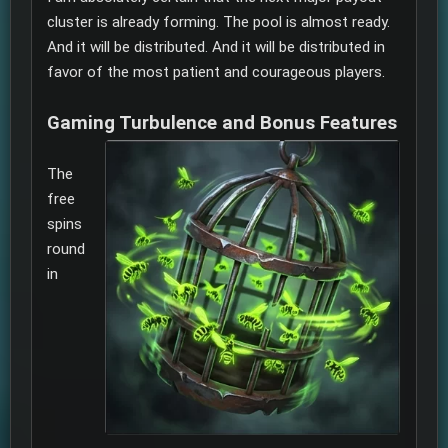
cluster is already forming. The pool is almost ready.
And it will be distributed. And it will be distributed in
favor of the most patient and courageous players.
Gaming Turbulence and Bonus Features
The
free
spins
round
in