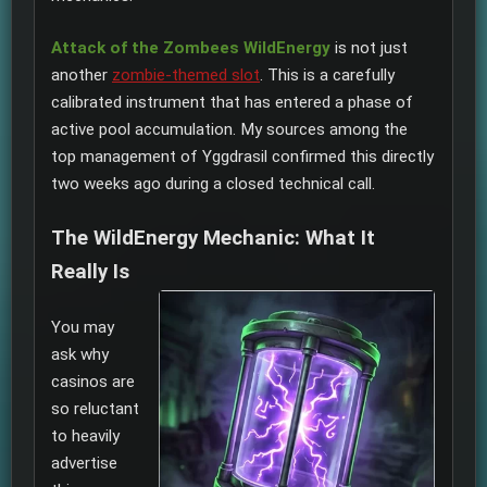
Attack of the Zombees WildEnergy
is not just
another
zombie-themed slot
. This is a carefully
calibrated instrument that has entered a phase of
active pool accumulation. My sources among the
top management of Yggdrasil confirmed this directly
two weeks ago during a closed technical call.
The WildEnergy Mechanic: What It
Really Is
You may
ask why
casinos are
so reluctant
to heavily
advertise