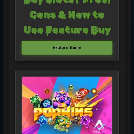
Cons & How to
Use Feature Buy
Explore Game