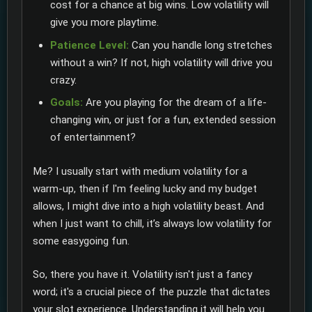
cost for a chance at big wins. Low volatility will
give you more playtime.
Patience Level:
Can you handle long stretches
without a win? If not, high volatility will drive you
crazy.
Goals:
Are you playing for the dream of a life-
changing win, or just for a fun, extended session
of entertainment?
Me? I usually start with medium volatility for a
warm-up, then if I'm feeling lucky and my budget
allows, I might dive into a high volatility beast. And
when I just want to chill, it’s always low volatility for
some easygoing fun.
So, there you have it. Volatility isn't just a fancy
word; it's a crucial piece of the puzzle that dictates
your slot experience. Understanding it will help you