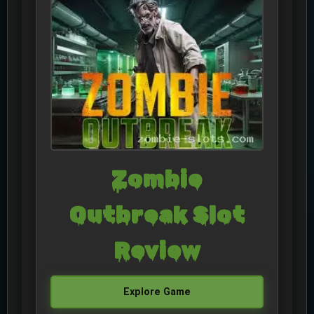
Zombie
Outbreak Slot
Review
Explore Game