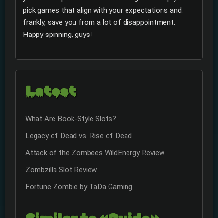
pick games that align with your expectations and,
frankly, save you from a lot of disappointment.
Happy spinning, guys!
Latest
What Are Book-Style Slots?
Legacy of Dead vs. Rise of Dead
Attack of the Zombees WildEnergy Review
Zombzilla Slot Review
Fortune Zombie by TaDa Gaming