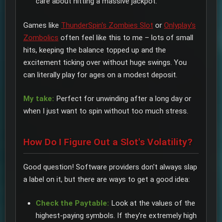
care about hitting a massive jackpot.
Games like
ThunderSpin's Zombies Slot
or
Onlyplay's
Zombolics
often feel like this to me – lots of small
hits, keeping the balance topped up and the
excitement ticking over without huge swings. You
can literally play for ages on a modest deposit.
My take:
Perfect for unwinding after a long day or
when I just want to spin without too much stress.
How Do I Figure Out a Slot's Volatility?
Good question! Software providers don't always slap
a label on it, but there are ways to get a good idea:
Check the Paytable:
Look at the values of the
highest-paying symbols. If they're extremely high