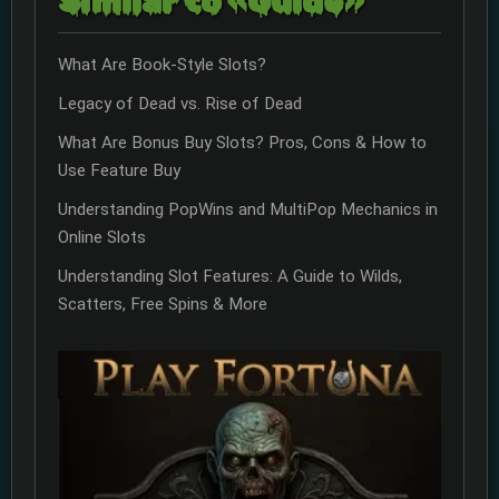
Similar to «Guide»
What Are Book-Style Slots?
Legacy of Dead vs. Rise of Dead
What Are Bonus Buy Slots? Pros, Cons & How to
Use Feature Buy
Understanding PopWins and MultiPop Mechanics in
Online Slots
Understanding Slot Features: A Guide to Wilds,
Scatters, Free Spins & More