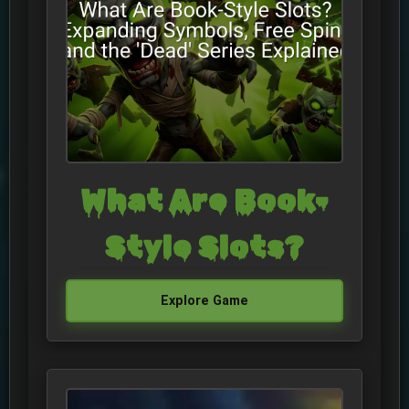
What Are Book-
Style Slots?
Explore Game