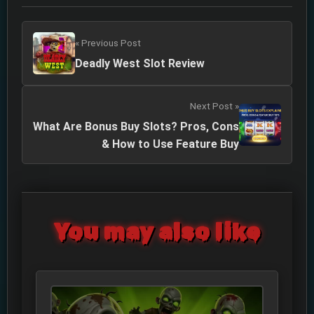
« Previous Post
Deadly West Slot Review
Next Post »
What Are Bonus Buy Slots? Pros, Cons
& How to Use Feature Buy
You may also like