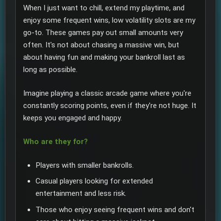
When I just want to chill, extend my playtime, and
enjoy some frequent wins, low volatility slots are my
go-to. These games pay out small amounts very
often. It's not about chasing a massive win, but
about having fun and making your bankroll last as
long as possible.
Imagine playing a classic arcade game where you're
constantly scoring points, even if they're not huge. It
keeps you engaged and happy.
Who are they for?
Players with smaller bankrolls.
Casual players looking for extended
entertainment and less risk.
Those who enjoy seeing frequent wins and don't