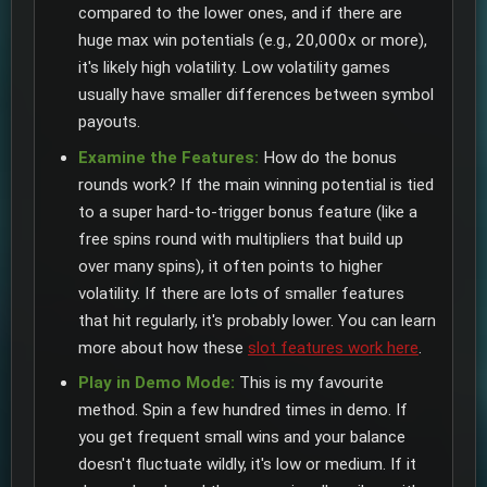
compared to the lower ones, and if there are
huge max win potentials (e.g., 20,000x or more),
it's likely high volatility. Low volatility games
usually have smaller differences between symbol
payouts.
Examine the Features:
How do the bonus
rounds work? If the main winning potential is tied
to a super hard-to-trigger bonus feature (like a
free spins round with multipliers that build up
over many spins), it often points to higher
volatility. If there are lots of smaller features
that hit regularly, it's probably lower. You can learn
more about how these
slot features work here
.
Play in Demo Mode:
This is my favourite
method. Spin a few hundred times in demo. If
you get frequent small wins and your balance
doesn't fluctuate wildly, it's low or medium. If it