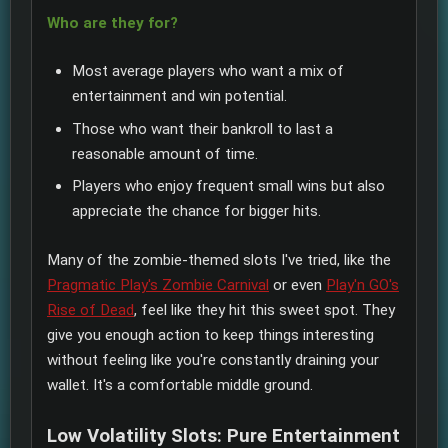
Who are they for?
Most average players who want a mix of
entertainment and win potential.
Those who want their bankroll to last a
reasonable amount of time.
Players who enjoy frequent small wins but also
appreciate the chance for bigger hits.
Many of the zombie-themed slots I've tried, like the
Pragmatic Play's Zombie Carnival
or even
Play'n GO's
Rise of Dead
, feel like they hit this sweet spot. They
give you enough action to keep things interesting
without feeling like you're constantly draining your
wallet. It's a comfortable middle ground.
Low Volatility Slots: Pure Entertainment