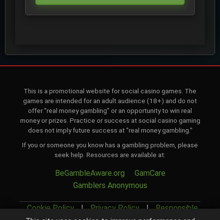
This is a promotional website for social casino games. The
games are intended for an adult audience (18+) and do not
offer "real money gambling" or an opportunity to win real
money or prizes. Practice or success at social casino gaming
does not imply future success at "real money gambling."
If you or someone you know has a gambling problem, please
seek help. Resources are available at:
BeGambleAware.org
GamCare
Gamblers Anonymous
Cookie Policy
|
Privacy Policy
|
Responsible