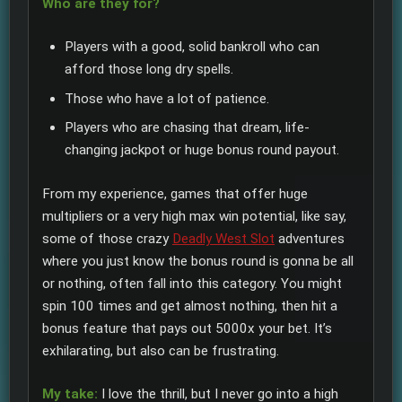
Who are they for?
Players with a good, solid bankroll who can
afford those long dry spells.
Those who have a lot of patience.
Players who are chasing that dream, life-
changing jackpot or huge bonus round payout.
From my experience, games that offer huge
multipliers or a very high max win potential, like say,
some of those crazy
Deadly West Slot
adventures
where you just know the bonus round is gonna be all
or nothing, often fall into this category. You might
spin 100 times and get almost nothing, then hit a
bonus feature that pays out 5000x your bet. It’s
exhilarating, but also can be frustrating.
My take:
I love the thrill, but I never go into a high