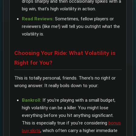
drops sharply and then occasionally spikes with a
big win, that's high volatility in action.
Read Reviews:
Sometimes, fellow players or
reviewers (like me!) will tell you outright what the
volatility is.
Choosing Your Ride: What Volatility is
Right for You?
This is totally personal, friends. There's no right or
wrong answer. It really boils down to your:
Bankroll:
If you're playing with a small budget,
high volatility can be a killer. You might lose
everything before you hit anything significant.
This is especially true if you're considering
bonus
buy slots
, which often carry a higher immediate