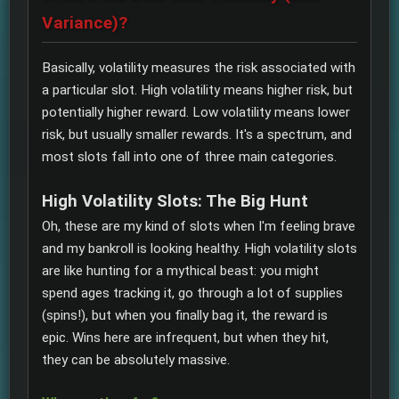
Variance)?
Basically, volatility measures the risk associated with
a particular slot. High volatility means higher risk, but
potentially higher reward. Low volatility means lower
risk, but usually smaller rewards. It's a spectrum, and
most slots fall into one of three main categories.
High Volatility Slots: The Big Hunt
Oh, these are my kind of slots when I'm feeling brave
and my bankroll is looking healthy. High volatility slots
are like hunting for a mythical beast: you might
spend ages tracking it, go through a lot of supplies
(spins!), but when you finally bag it, the reward is
epic. Wins here are infrequent, but when they hit,
they can be absolutely massive.