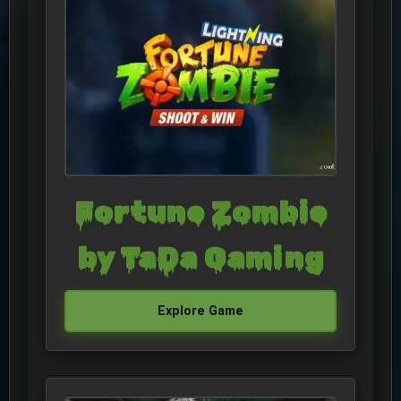
Fortune Zombie
by TaDa Gaming
Explore Game