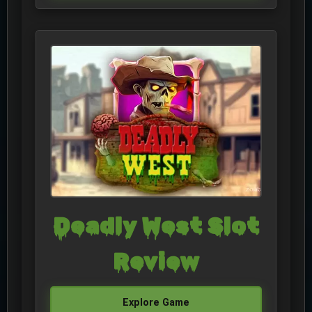
Deadly West Slot
Review
Explore Game