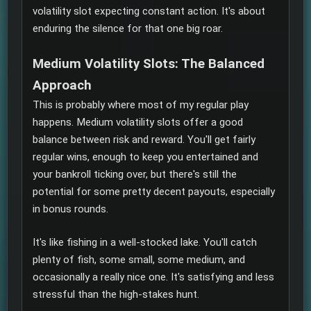
volatility slot expecting constant action. It's about
enduring the silence for that one big roar.
Medium Volatility Slots: The Balanced
Approach
This is probably where most of my regular play
happens. Medium volatility slots offer a good
balance between risk and reward. You'll get fairly
regular wins, enough to keep you entertained and
your bankroll ticking over, but there's still the
potential for some pretty decent payouts, especially
in bonus rounds.
It's like fishing in a well-stocked lake. You'll catch
plenty of fish, some small, some medium, and
occasionally a really nice one. It's satisfying and less
stressful than the high-stakes hunt.