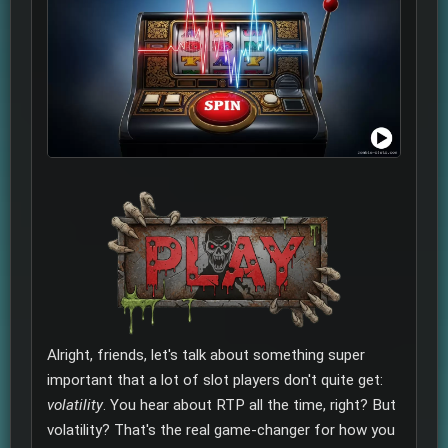
Alright, friends, let's talk about something super
important that a lot of slot players don't quite get:
volatility
. You hear about RTP all the time, right? But
volatility? That's the real game-changer for how you