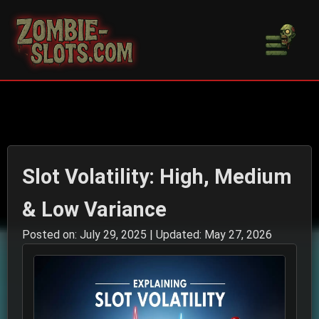
EN
EN
English
Slot Volatility: High, Medium
& Low Variance
Posted on: July 29, 2025
| Updated: May 27, 2026