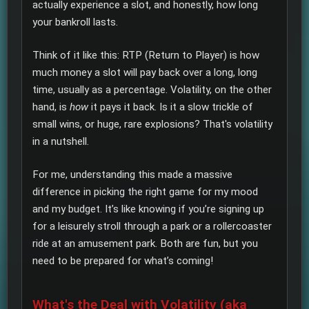
actually experience a slot, and honestly, how long
your bankroll lasts.
Think of it like this: RTP (Return to Player) is how
much money a slot will pay back over a long, long
time, usually as a percentage. Volatility, on the other
hand, is
how
it pays it back. Is it a slow trickle of
small wins, or huge, rare explosions? That's volatility
in a nutshell.
For me, understanding this made a massive
difference in picking the right game for my mood
and my budget. It’s like knowing if you’re signing up
for a leisurely stroll through a park or a rollercoaster
ride at an amusement park. Both are fun, but you
need to be prepared for what’s coming!
What's the Deal with Volatility (aka